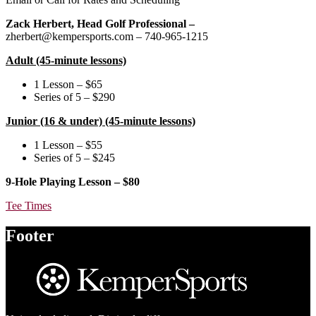
Zack Herbert, Head Golf Professional –
zherbert@kempersports.com – 740-965-1215
Adult (45-minute lessons)
1 Lesson – $65
Series of 5 – $290
Junior (16 & under) (45-minute lessons)
1 Lesson – $55
Series of 5 – $245
9-Hole Playing Lesson – $80
Tee Times
Footer