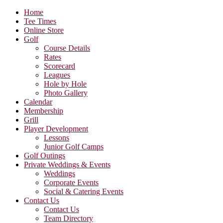
Home
Tee Times
Online Store
Golf
Course Details
Rates
Scorecard
Leagues
Hole by Hole
Photo Gallery
Calendar
Membership
Grill
Player Development
Lessons
Junior Golf Camps
Golf Outings
Private Weddings & Events
Weddings
Corporate Events
Social & Catering Events
Contact Us
Contact Us
Team Directory