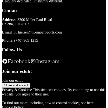
Uniquely dedicated. Distinctly different.
Contact
Address
: 3300 Miller Paul Road
Galena, OH 43021
Email
:
SThielsen@KemperSports.com
Phone
:
(740) 965-1215
Follow Us
Facebook
Instagram
Join our eclub!
Join our eclub
Privacy & Cookies: This site uses cookies. By continuing to use this
website, you agree to their use.
To find out more, including how to control cookies, see here:
Cookie Policy