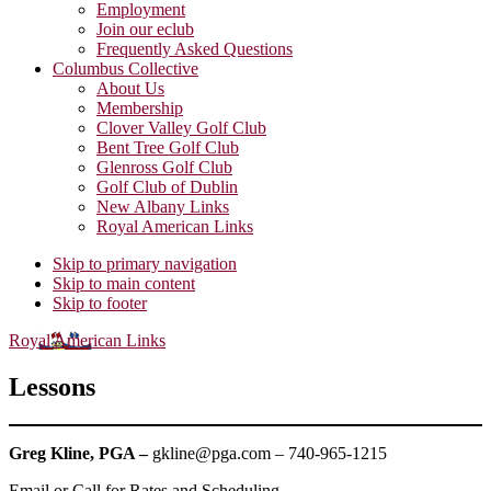
Employment
Join our eclub
Frequently Asked Questions
Columbus Collective
About Us
Membership
Clover Valley Golf Club
Bent Tree Golf Club
Glenross Golf Club
Golf Club of Dublin
New Albany Links
Royal American Links
Skip to primary navigation
Skip to main content
Skip to footer
Royal American Links
Lessons
Greg Kline, PGA –
gkline@pga.com – 740-965-1215
Email or Call for Rates and Scheduling