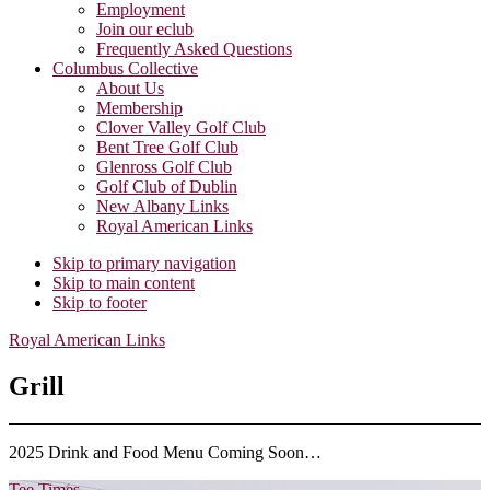
Employment
Join our eclub
Frequently Asked Questions
Columbus Collective
About Us
Membership
Clover Valley Golf Club
Bent Tree Golf Club
Glenross Golf Club
Golf Club of Dublin
New Albany Links
Royal American Links
Skip to primary navigation
Skip to main content
Skip to footer
Royal American Links
Grill
2025 Drink and Food Menu Coming Soon…
Tee Times