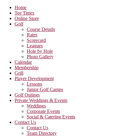
Home
Tee Times
Online Store
Golf
Course Details
Rates
Scorecard
Leagues
Hole by Hole
Photo Gallery
Calendar
Membership
Grill
Player Development
Lessons
Junior Golf Camps
Golf Outings
Private Weddings & Events
Weddings
Corporate Events
Social & Catering Events
Contact Us
Contact Us
Team Directory