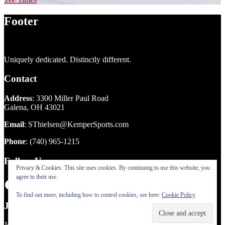
Footer
Uniquely dedicated. Distinctly different.
Contact
Address
: 3300 Miller Paul Road
Galena, OH 43021
Email
:
SThielsen@KemperSports.com
Phone
:
(740) 965-1215
Follow Us
Privacy & Cookies: This site uses cookies. By continuing to use this website, you
agree to their use.
Facebook
Instagram
To find out more, including how to control cookies, see here:
Cookie Policy
Join our eclub!
Join our eclub